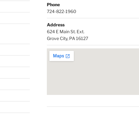
Phone
724-822-1960
Address
624 E Main St. Ext.
Grove City, PA 16127