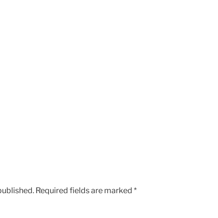
published.
Required fields are marked
*