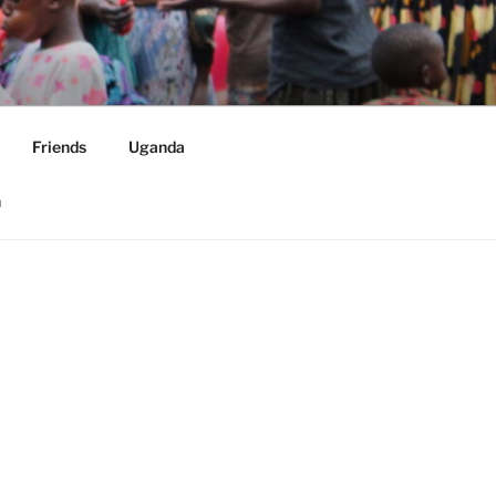
ORLDWIDE
Friends
Uganda
h