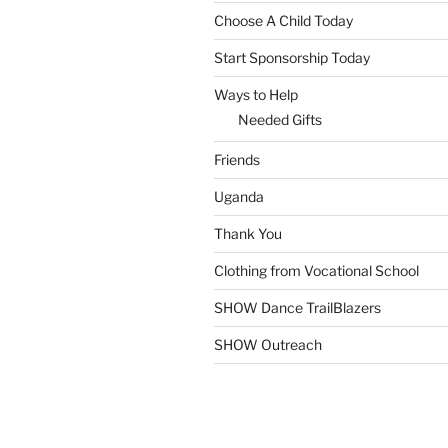
Choose A Child Today
Start Sponsorship Today
Ways to Help
Needed Gifts
Friends
Uganda
Thank You
Clothing from Vocational School
SHOW Dance TrailBlazers
SHOW Outreach