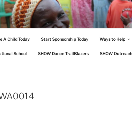
OPE FOR ORPHANS W
e A Child Today
Start Sponsorship Today
Ways to Help
ational School
SHOW Dance TrailBlazers
SHOW Outreac
-WA0014