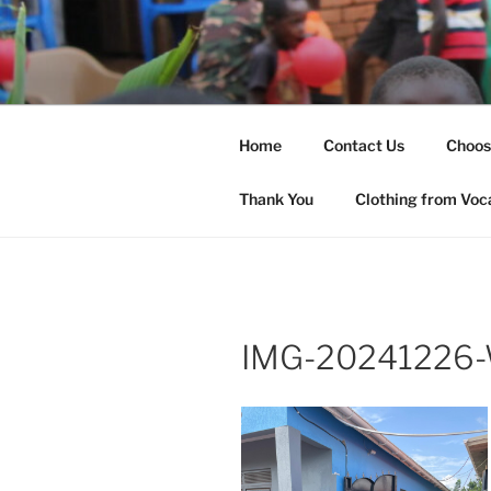
Skip
to
SHARED H
content
Changing Lives
(SHOW)
Home
Contact Us
Choos
Thank You
Clothing from Voc
IMG-20241226