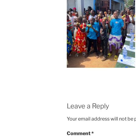
Leave a Reply
Your email address will not be 
Comment
*