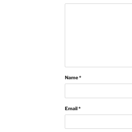
Name
*
Email
*