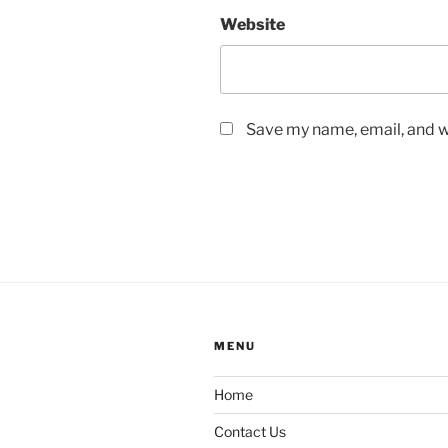
Website
Save my name, email, and we
MENU
Home
Contact Us