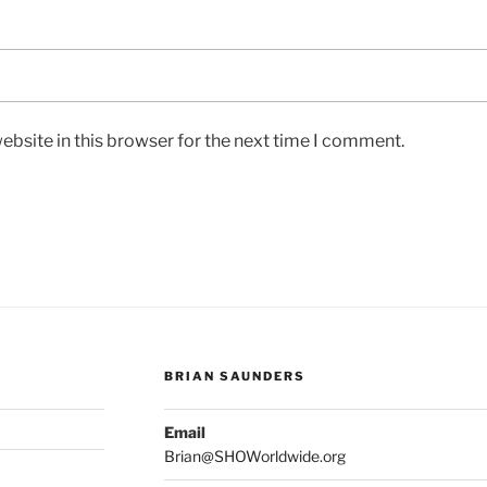
bsite in this browser for the next time I comment.
BRIAN SAUNDERS
Email
Brian@SHOWorldwide.org