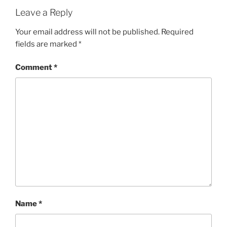
Leave a Reply
Your email address will not be published.
Required
fields are marked
*
Comment
*
Name
*