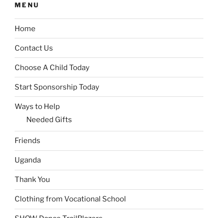
MENU
Home
Contact Us
Choose A Child Today
Start Sponsorship Today
Ways to Help
Needed Gifts
Friends
Uganda
Thank You
Clothing from Vocational School