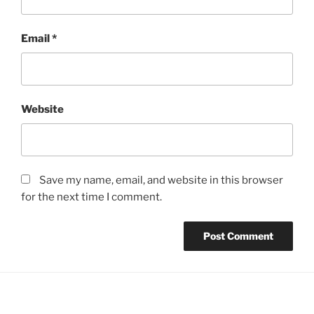
Email
*
Website
Save my name, email, and website in this browser
for the next time I comment.