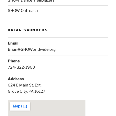
SHOW Dance TrailBlazers
SHOW Outreach
BRIAN SAUNDERS
Email
Brian@SHOWorldwide.org
Phone
724-822-1960
Address
624 E Main St. Ext.
Grove City, PA 16127