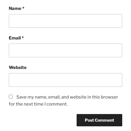
Name
*
Email
*
Website
Save my name, email, and website in this browser
for the next time I comment.