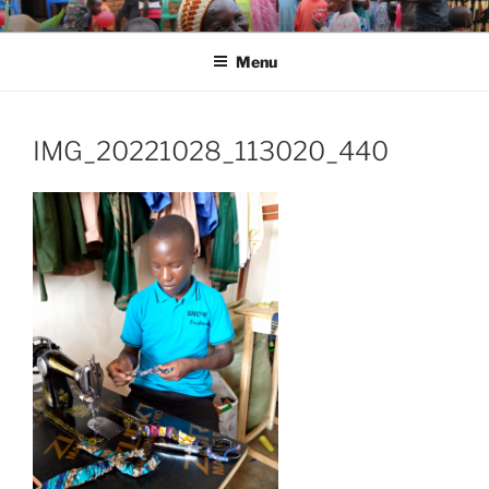
Skip
SHARED HOPE FOR ORPHANS
Changing Lives
to
WORLDWIDE (SHOW)
Menu
content
IMG_20221028_113020_440