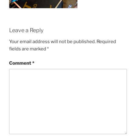
Leave a Reply
Your email address will not be published.
Required
fields are marked
*
Comment
*