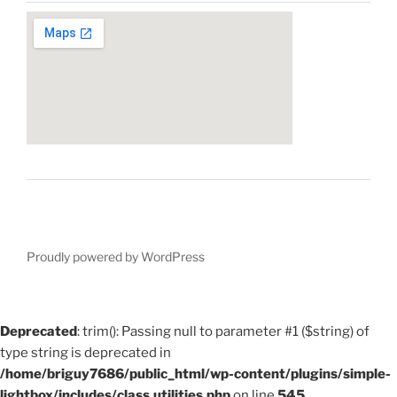
Proudly powered by WordPress
Deprecated
: trim(): Passing null to parameter #1 ($string) of
type string is deprecated in
/home/briguy7686/public_html/wp-content/plugins/simple-
lightbox/includes/class.utilities.php
on line
545