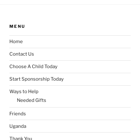
MENU
Home
Contact Us
Choose A Child Today
Start Sponsorship Today
Ways to Help
Needed Gifts
Friends
Uganda
Thank You