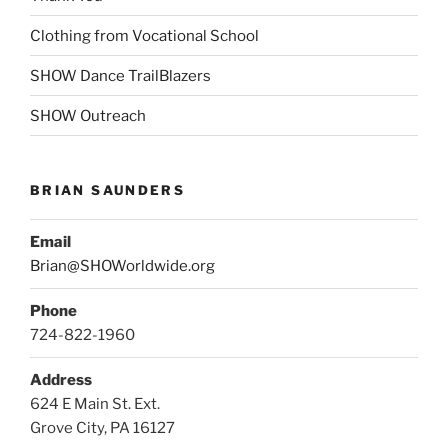
Clothing from Vocational School
SHOW Dance TrailBlazers
SHOW Outreach
BRIAN SAUNDERS
Email
Brian@SHOWorldwide.org
Phone
724-822-1960
Address
624 E Main St. Ext.
Grove City, PA 16127