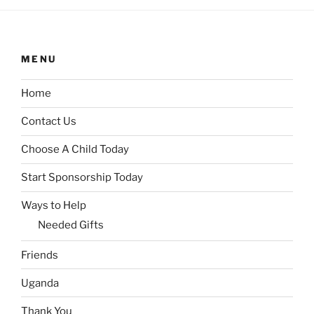
MENU
Home
Contact Us
Choose A Child Today
Start Sponsorship Today
Ways to Help
Needed Gifts
Friends
Uganda
Thank You