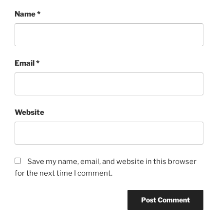
Name
*
Email
*
Website
Save my name, email, and website in this browser
for the next time I comment.