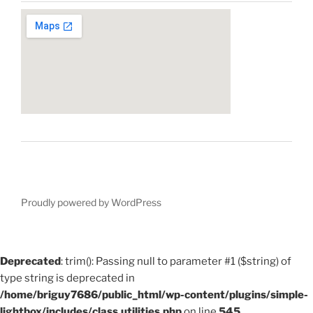
Proudly powered by WordPress
Deprecated
: trim(): Passing null to parameter #1 ($string) of
type string is deprecated in
/home/briguy7686/public_html/wp-content/plugins/simple-
lightbox/includes/class.utilities.php
on line
545