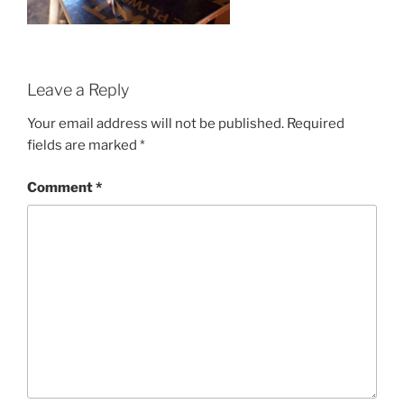
Leave a Reply
Your email address will not be published.
Required
fields are marked
*
Comment
*