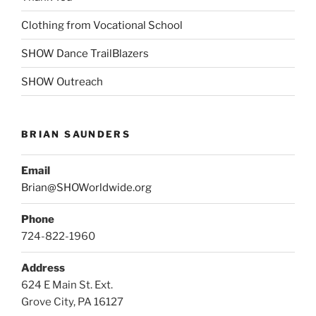
Clothing from Vocational School
SHOW Dance TrailBlazers
SHOW Outreach
BRIAN SAUNDERS
Email
Brian@SHOWorldwide.org
Phone
724-822-1960
Address
624 E Main St. Ext.
Grove City, PA 16127