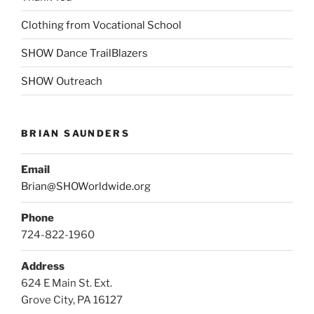
Clothing from Vocational School
SHOW Dance TrailBlazers
SHOW Outreach
BRIAN SAUNDERS
Email
Brian@SHOWorldwide.org
Phone
724-822-1960
Address
624 E Main St. Ext.
Grove City, PA 16127