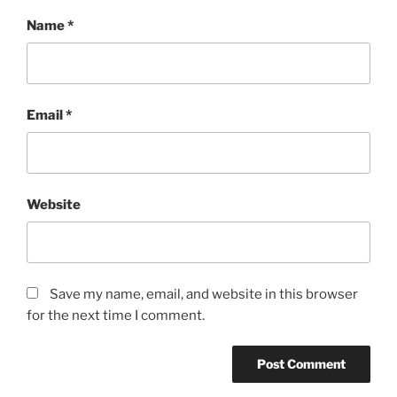
Name
*
Email
*
Website
Save my name, email, and website in this browser
for the next time I comment.