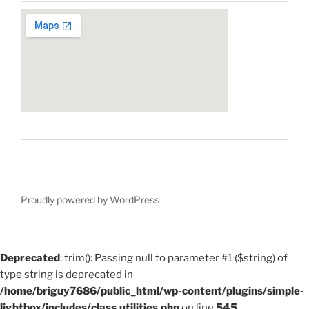
Proudly powered by WordPress
Deprecated
: trim(): Passing null to parameter #1 ($string) of
type string is deprecated in
/home/briguy7686/public_html/wp-content/plugins/simple-
lightbox/includes/class.utilities.php
on line
545