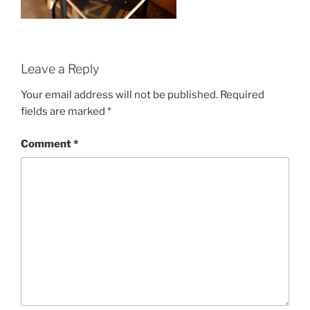
Leave a Reply
Your email address will not be published.
Required
fields are marked
*
Comment
*