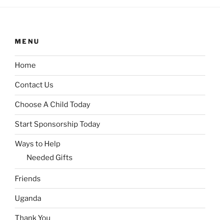
MENU
Home
Contact Us
Choose A Child Today
Start Sponsorship Today
Ways to Help
Needed Gifts
Friends
Uganda
Thank You