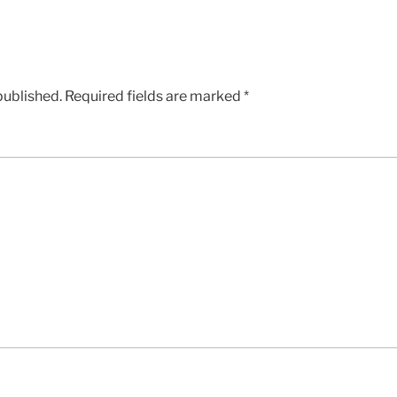
published.
Required fields are marked
*