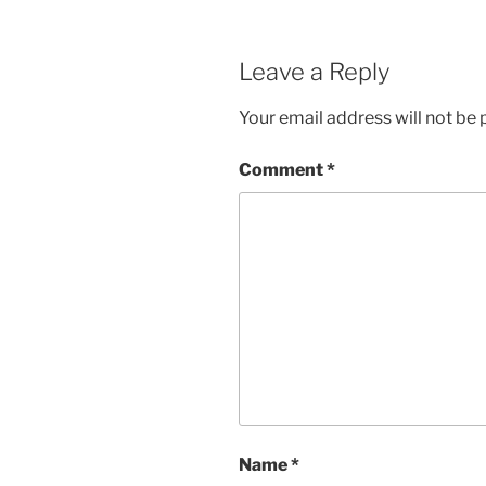
Leave a Reply
Your email address will not be 
Comment
*
Name
*