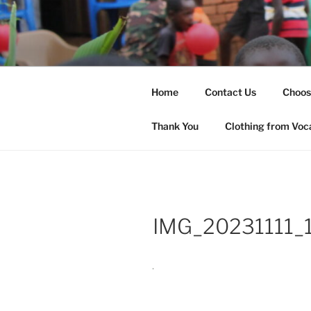
Skip
to
SHARED H
content
Changing Lives
(SHOW)
Home
Contact Us
Choos
Thank You
Clothing from Voc
IMG_20231111_