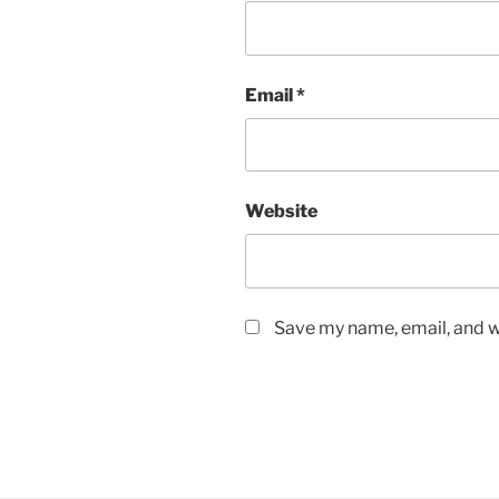
Email
*
Website
Save my name, email, and we