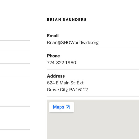
BRIAN SAUNDERS
Email
Brian@SHOWorldwide.org
Phone
724-822-1960
Address
624 E Main St. Ext.
Grove City, PA 16127