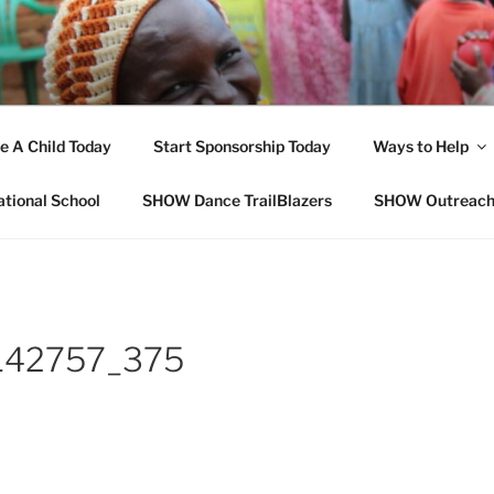
OPE FOR ORPHANS W
e A Child Today
Start Sponsorship Today
Ways to Help
ational School
SHOW Dance TrailBlazers
SHOW Outreac
142757_375