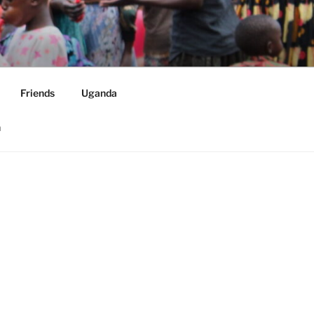
ORLDWIDE
Friends
Uganda
h