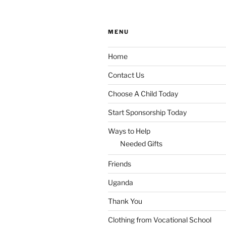
MENU
Home
Contact Us
Choose A Child Today
Start Sponsorship Today
Ways to Help
Needed Gifts
Friends
Uganda
Thank You
Clothing from Vocational School