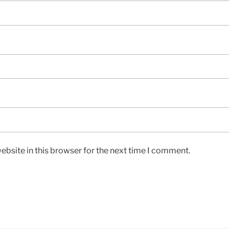
bsite in this browser for the next time I comment.