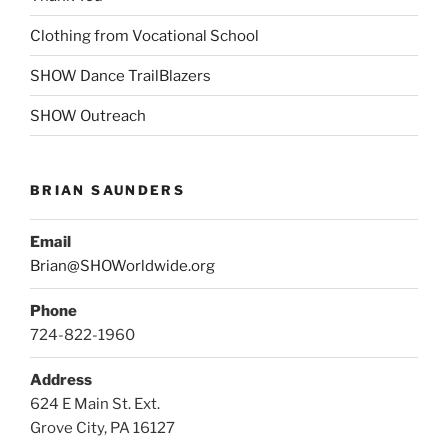
Clothing from Vocational School
SHOW Dance TrailBlazers
SHOW Outreach
BRIAN SAUNDERS
Email
Brian@SHOWorldwide.org
Phone
724-822-1960
Address
624 E Main St. Ext.
Grove City, PA 16127