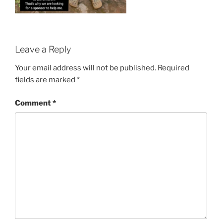
Leave a Reply
Your email address will not be published.
Required
fields are marked
*
Comment
*