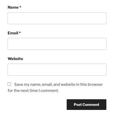
Name
*
Email
*
Website
Save my name, email, and website in this browser
for the next time I comment.