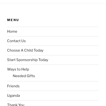
MENU
Home
Contact Us
Choose A Child Today
Start Sponsorship Today
Ways to Help
Needed Gifts
Friends
Uganda
Thank You