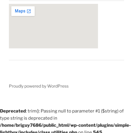
Proudly powered by WordPress
Deprecated
: trim(): Passing null to parameter #1 ($string) of
type string is deprecated in
/home/briguy7686/public_html/wp-content/plugins/simple-
lightbox/includes/class.utilities.php
on line
545