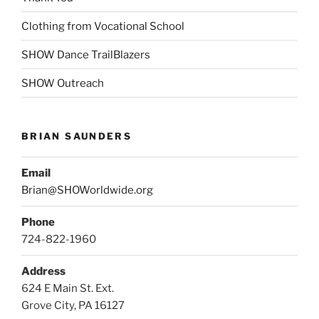
Clothing from Vocational School
SHOW Dance TrailBlazers
SHOW Outreach
BRIAN SAUNDERS
Email
Brian@SHOWorldwide.org
Phone
724-822-1960
Address
624 E Main St. Ext.
Grove City, PA 16127