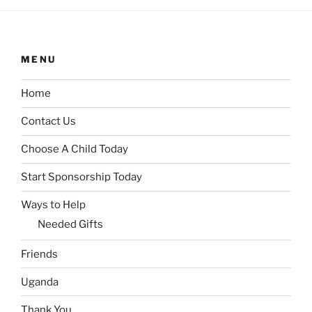
MENU
Home
Contact Us
Choose A Child Today
Start Sponsorship Today
Ways to Help
Needed Gifts
Friends
Uganda
Thank You