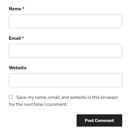
Name
*
Email
*
Website
Save my name, email, and website in this browser
for the next time I comment.