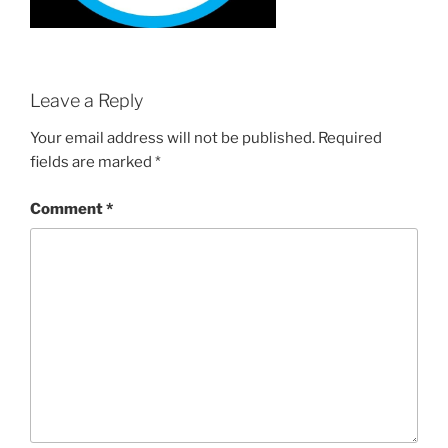
Leave a Reply
Your email address will not be published.
Required
fields are marked
*
Comment
*