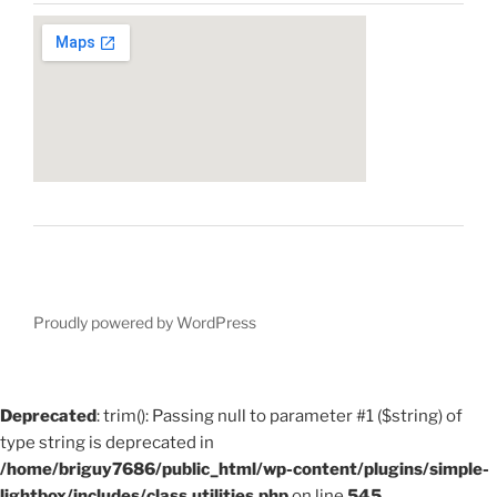
Proudly powered by WordPress
Deprecated
: trim(): Passing null to parameter #1 ($string) of
type string is deprecated in
/home/briguy7686/public_html/wp-content/plugins/simple-
lightbox/includes/class.utilities.php
on line
545